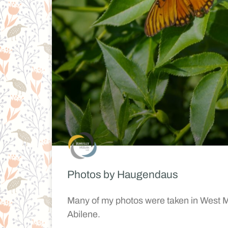
Photos by Haugendaus
Many of my photos were taken in West Mi
Abilene.