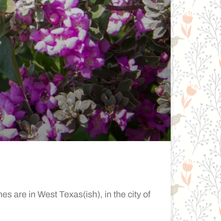
 are in West Texas(ish), in the city of