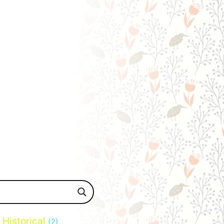
Historical
(2)