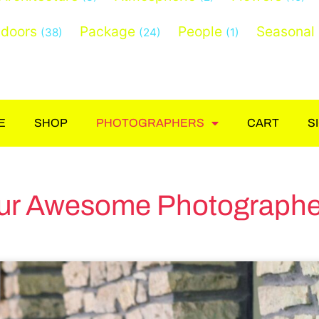
doors
Package
People
Seasonal
(38)
(24)
(1)
E
SHOP
PHOTOGRAPHERS
CART
S
ur Awesome Photographe