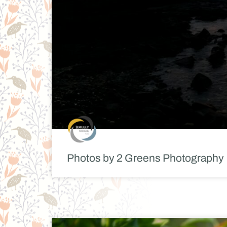
Photos by 2 Greens Photography