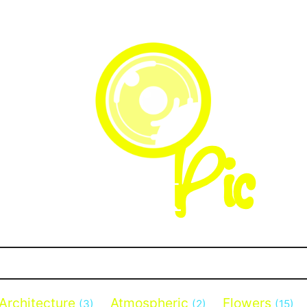
Architecture
Atmospheric
Flowers
(3)
(2)
(15)