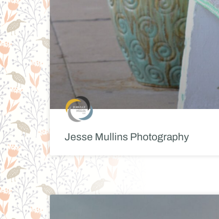
Jesse Mullins Photography