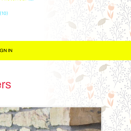
(10)
IGN IN
rs