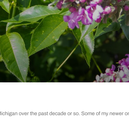
chigan over the past decade or so. Some of my newer ones