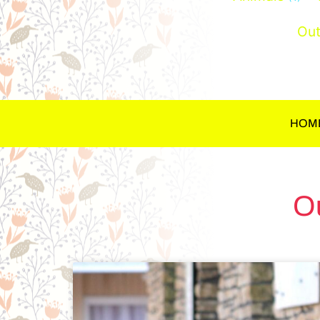
Out
HOM
O