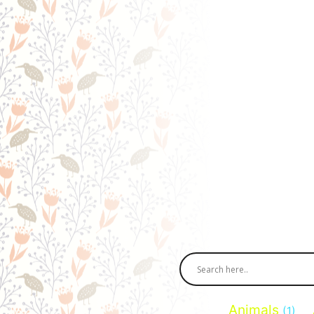
Animals
(1)