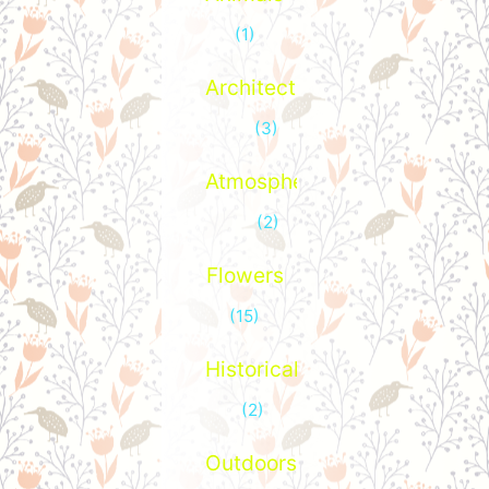
(1)
Architecture
(3)
Atmospheric
(2)
Flowers
(15)
Historical
(2)
Outdoors