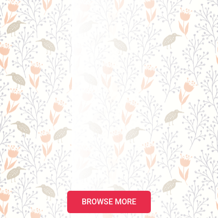
BROWSE MORE