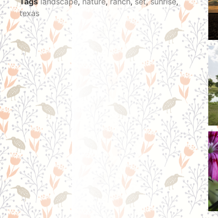
Tags
landscape
,
nature
,
ranch
,
set
,
sunrise
,
texas