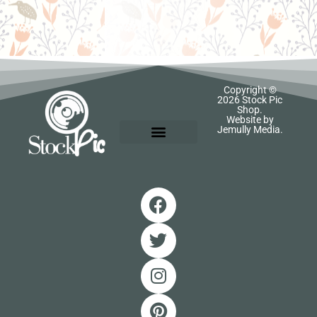
Copyright ©
2026 Stock Pic
Shop.
Website by
Jemully Media.
SIGN IN