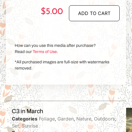
$
5.00
ADD TO CART
How can you use this media after purchase?
Read our
Terms of Use
.
*All purchased images are full-size with watermarks
removed.
C3 in March
Categories
Foliage
,
Garden
,
Nature
,
Outdoors
,
Set
,
Sunrise