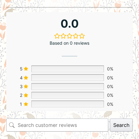
0.0
Based on 0 reviews
5
0%
4
0%
3
0%
2
0%
1
0%
Search