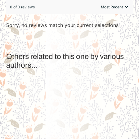
0 of 0 reviews
Sorry, no reviews match your current selections
Others related to this one by various
authors...