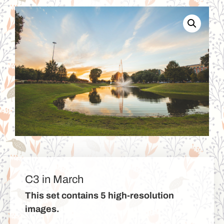
C3 in March
This set contains 5 high-resolution
images.