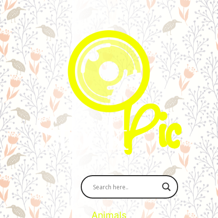
Animals