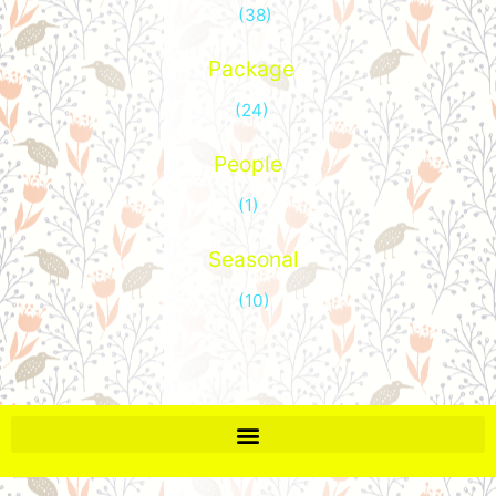
(38)
Package
(24)
People
(1)
Seasonal
(10)