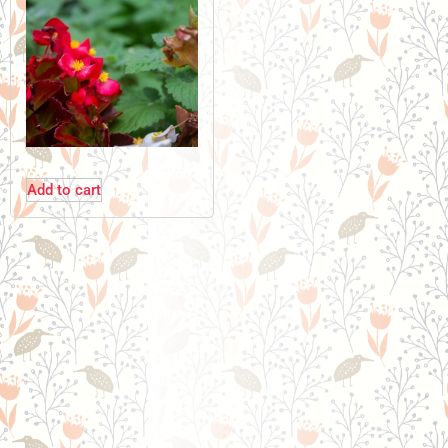
Add to cart