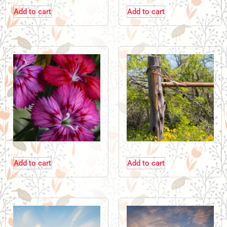
Add to cart
Add to cart
Add to cart
Add to cart