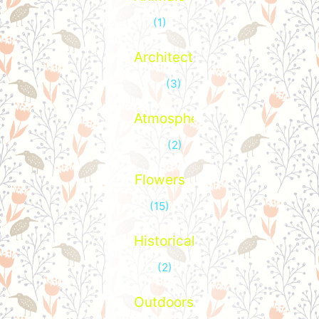
(1)
Architecture
(3)
Atmospheric
(2)
Flowers
(15)
Historical
(2)
Outdoors