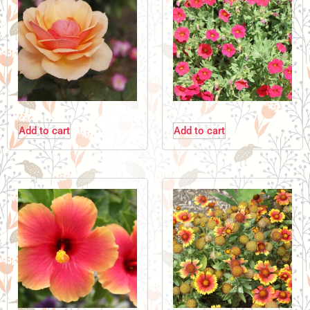
Add to cart
Add to cart