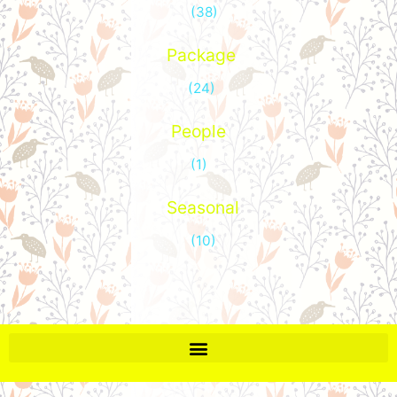
(38)
Package
(24)
People
(1)
Seasonal
(10)