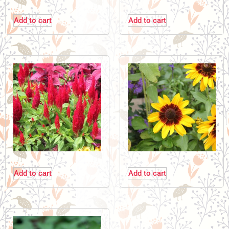
Add to cart
Add to cart
Add to cart
Add to cart