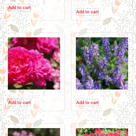
Add to cart
Add to cart
Add to cart
Add to cart