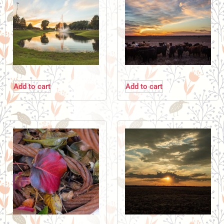
Add to cart
Add to cart