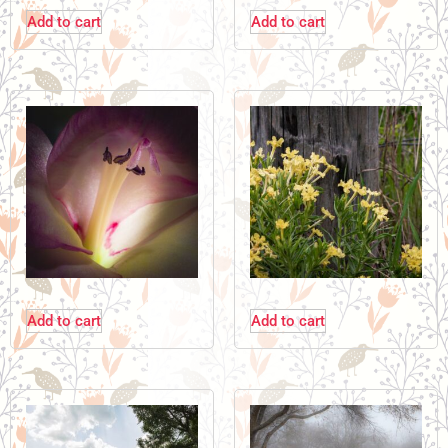
Add to cart
Add to cart
Add to cart
Add to cart