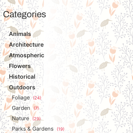
Categories
Animals
Architecture
Atmospheric
Flowers
Historical
Outdoors
Foliage
(24)
Garden
(7)
Nature
(29)
Parks & Gardens
(19)