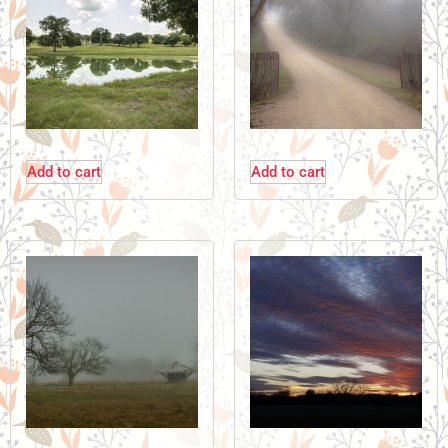
Add to cart
Add to cart