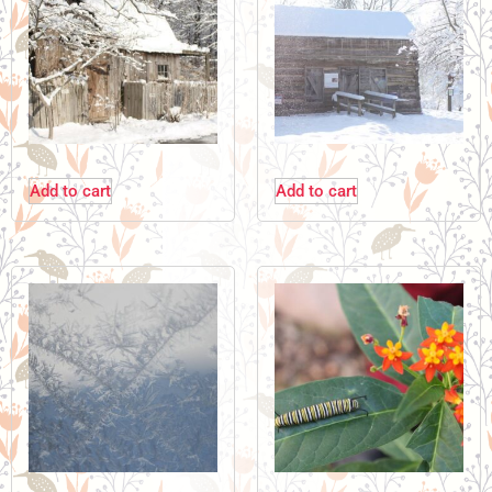
Add to cart
Add to cart