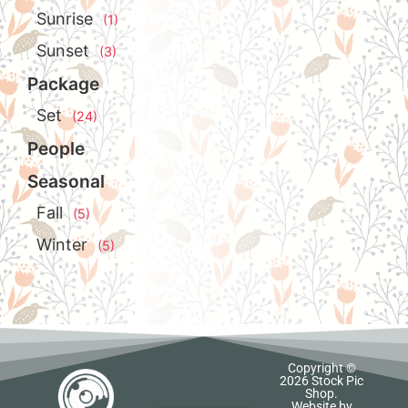
Sunrise
(1)
Sunset
(3)
Package
Set
(24)
People
Seasonal
Fall
(5)
Winter
(5)
Copyright ©
2026 Stock Pic
Shop.
Website by