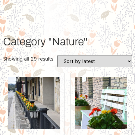
Category "Nature"
Showing all 29 results