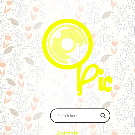
Animals