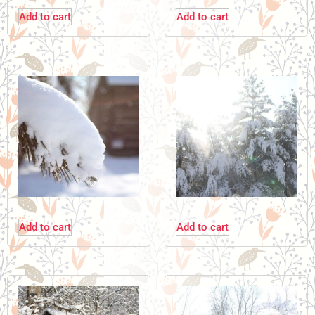
Add to cart
Add to cart
Add to cart
Add to cart